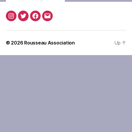
Instagram
Twitter
Facebook
Email
© 2026
Rousseau Association
Up
↑