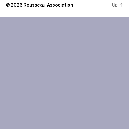
© 2026
Rousseau Association
Up
↑