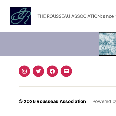
THE ROUSSEAU ASSOCIATION: since 
Rousseau
Association
Instagram
Twitter
Facebook
Email
© 2026
Rousseau Association
Powered b