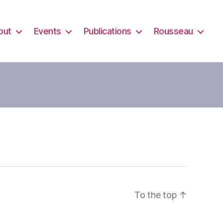
out
Events
Publications
Rousseau
To the top
↑