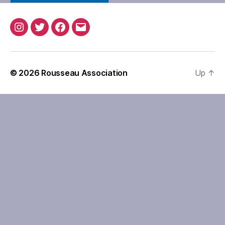
Instagram
Twitter
Facebook
Email
© 2026
Rousseau Association
Up
↑