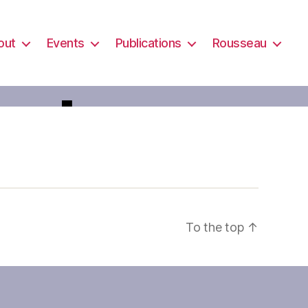
out
Events
Publications
Rousseau
oste
To the top
↑