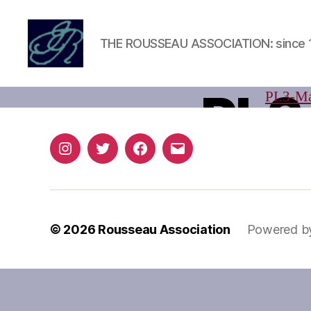
THE ROUSSEAU ASSOCIATION: since 
Rousseau
Association
PL3
PL3-Ma
Instagram
Twitter
Facebook
Email
© 2026
Rousseau Association
Powered b