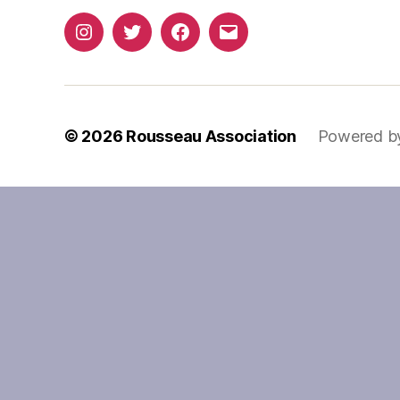
Instagram
Twitter
Facebook
Email
© 2026
Rousseau Association
Powered b