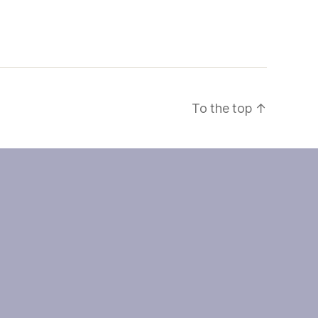
To the top
↑