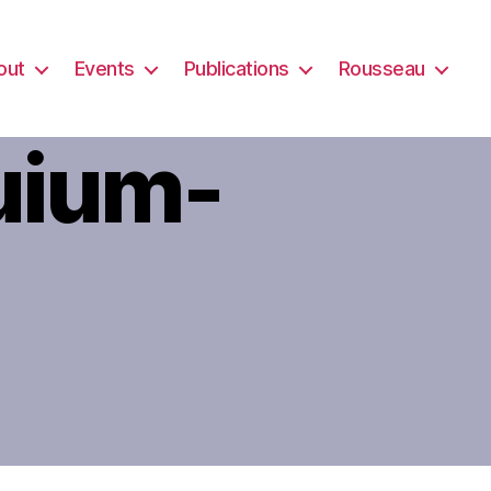
out
Events
Publications
Rousseau
uium-