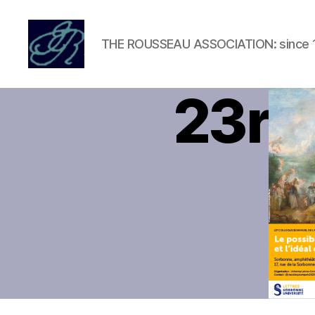
THE ROUSSEAU ASSOCIATION: since 
Rousseau
Association
23rd