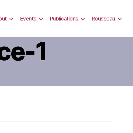
out
Events
Publications
Rousseau
ce-1