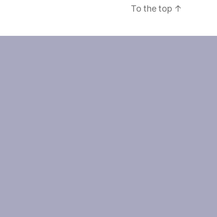
To the top
↑