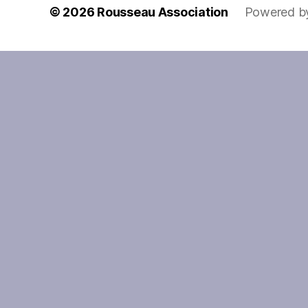
© 2026
Rousseau Association
Powered b