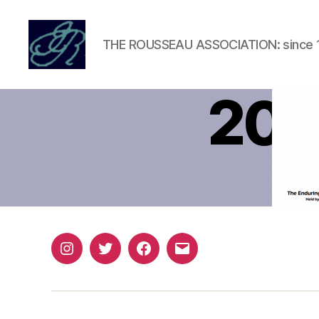
THE ROUSSEAU ASSOCIATION: since 
Rousseau
Association
201
Instagram
Twitter
Facebook
Email