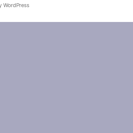
y WordPress