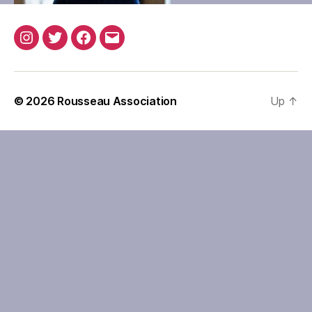
Instagram
Twitter
Facebook
Email
© 2026
Rousseau Association
Up
↑