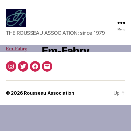
Rousseau
Menu
J
THE ROUSSEAU ASSOCIATION: since 1979
Association
u
l
B
Em-Fabry
Em-Fabry
y
y
2
u
0
Post
Post
s
,
Instagram
Twitter
Facebook
Email
author
date
e
2
r
0
2
© 2026
Rousseau Association
Up
↑
0