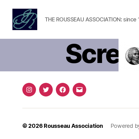
THE ROUSSEAU ASSOCIATION: since 
Rousseau
Association
Scree
04-a
Instagram
Twitter
Facebook
Email
© 2026
Rousseau Association
Powered b