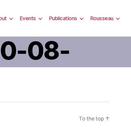
out
Events
Publications
Rousseau
20-08-
-AM-1
To the top
↑