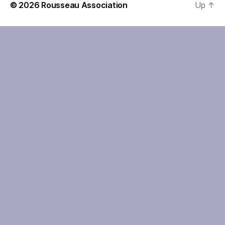
© 2026
Rousseau Association
Up
↑